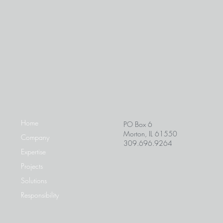
Home
PO Box 6
Morton, IL 61550
Company
309.696.9264
Expertise
Projects
Solutions
Responsibility