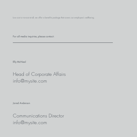
Low cost or no-cost at all, we offer a benefits package that covers our employee’s well-being.
For all media inquiries, please contact:
Elly McNeal
Head of Corporate Affairs
info@mysite.com
Jared Anderson
Communications Director
info@mysite.com