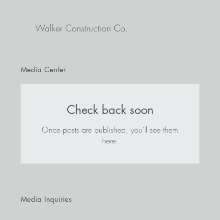
Walker Construction Co.
Media Center
Check back soon
Once posts are published, you’ll see them
here.
Media Inquiries