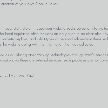
he creation of your own Cookie Policy.
orm your site visitors, in case your website tracks personal informati
 the local regulation often includes an obligation to be clear about w
r website deploys, and what types of personal information these tec
 is the website doing with the information that was collected.
 cookies or utilizing other tracking technologies through Wix´s service
ormation. As these are external services, such practices are not cov
s and Your Wix Site”
.