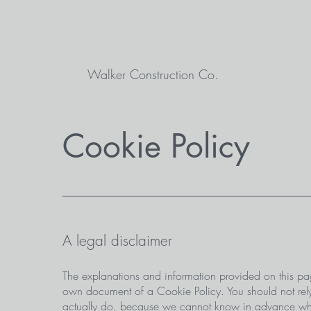
Walker Construction Co.
Cookie Policy
A legal disclaimer
The explanations and information provided on this pa
own document of a Cookie Policy. You should not rely
actually do, because we cannot know in advance what