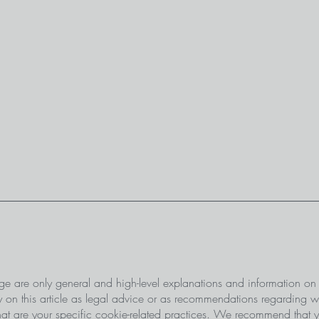
ge are only general and high-level explanations and information on
 on this article as legal advice or as recommendations regarding 
 are your specific cookie-related practices. We recommend that y