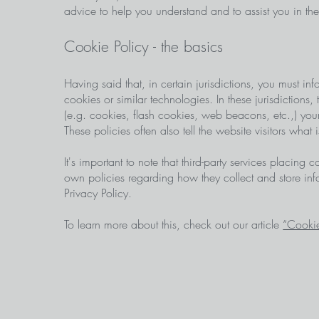
advice to help you understand and to assist you in t
Cookie Policy - the basics
Having said that, in certain jurisdictions, you must inf
cookies or similar technologies. In these jurisdictions,
(e.g. cookies, flash cookies, web beacons, etc.,) you
These policies often also tell the website visitors what
It's important to note that third-party services placing
own policies regarding how they collect and store inf
Privacy Policy.
To learn more about this, check out our article
“Cookie