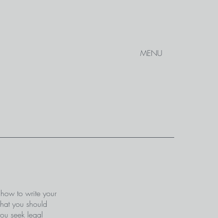
MENU
 how to write your
what you should
ou seek legal