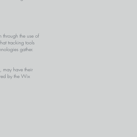
on through the use of
hat tracking tools
hnologies gather.
s, may have their
ered by the Wix